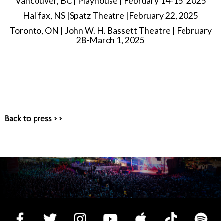
Vancouver, BC | Playhouse | February 14-15, 2025
Halifax, NS |Spatz Theatre |February 22, 2025
Toronto, ON | John W. H. Bassett Theatre | February
28-March 1, 2025
Back to press > >