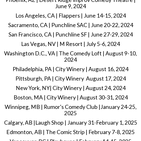
June 9, 2024
Los Angeles, CA | Flappers | June 14-15, 2024
Sacramento, CA | Punchline SAC | June 20-22, 2024
San Francisco, CA | Punchline SF | June 27-29, 2024
Las Vegas, NV | M Resort | July 5-6, 2024
Washington D.C., VA | The Comedy Loft | August 9-10,
2024
Philadelphia, PA | City Winery | August 16, 2024
Pittsburgh, PA | City Winery August 17, 2024
New York, NY| City Winery | August 24, 2024
Boston, MA | City Winery | August 30-31, 2024
Winnipeg, MB | Rumor's Comedy Club |January 24-25,
2025
Calgary, AB |Laugh Shop | January 31-February 1, 2025
Edmonton, AB | The Comic Strip | February 7-8, 2025