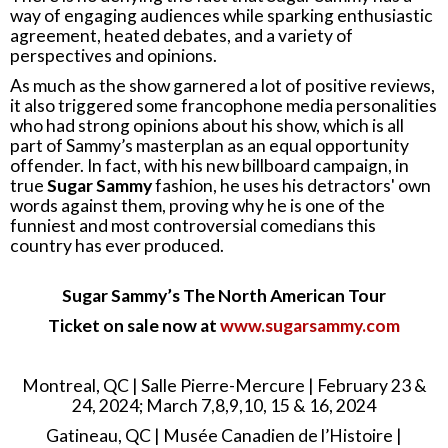
way of engaging audiences while sparking enthusiastic
agreement, heated debates, and a variety of
perspectives and opinions.
As much as the show garnered a lot of positive reviews,
it also triggered some francophone media personalities
who had strong opinions about his show, which is all
part of Sammy’s masterplan as an equal opportunity
offender. In fact, with his new billboard campaign, in
true
Sugar Sammy
fashion, he uses his detractors' own
words against them, proving why he is one of the
funniest and most controversial comedians this
country has ever produced.
Sugar Sammy’s The North American Tour
Ticket on sale now at
www.sugarsammy.com
Montreal, QC | Salle Pierre-Mercure | February 23 &
24, 2024; March 7,8,9,10, 15 & 16, 2024
Gatineau, QC | Musée Canadien de l’Histoire |