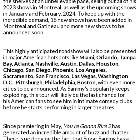
the shelves at an unbelievable pace, selling out all of his
2023 shows in Montreal, as well as the upcoming shows
in January and February, 2024. To keep up with the
incredible demand, 18 new shows have been added in
Montreal and Gatineau and more new shows to be
announced soon.
This highly anticipated roadshow will also be presented
in major American hotspots like
Miami, Orlando, Tampa
Bay, Atlanta, Nashville, Austin, Dallas, Houston,
Chicago, San Diego, Phoenix, Los Angeles,
Sacramento, San Francisco, Las Vegas, Washington
D.C., Pittsburgh, Philadelphia, Boston,
with even more
cities to be announced. As Sammy’s popularity keeps
exploding, this tour will likely be the last chance for
his American fans to see him in intimate comedy clubs
before he starts performing in larger theatres.
Since premiering in May,
You’re Gonna Rire 2
has
generated an incredible amount of buzz and chatter.
There is no denying the fact that Sugar Sammy has a