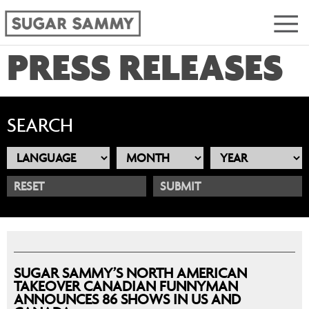
PRESS RELEASES
SEARCH
RESET
SUGAR SAMMY’S NORTH AMERICAN
TAKEOVER CANADIAN FUNNYMAN
ANNOUNCES 86 SHOWS IN US AND