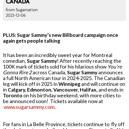
CANADA
from Sugarnation
2023-12-06
PLUS: Sugar Sammy’s new Billboard campaign once
again gets people talking
It has been an incredibly sweet year for Montreal
comedian,
Sugar Sammy
! After recently reaching the
100K mark of tickets sold for his hilarious show
You’re
Gonna Rire 2
across Canada,
Sugar Sammy
announces
a full North American tour in 2024-2025. The Canadian
leg will kick off in 2025 in
Winnipeg
and will continue on
in
Calgary, Edmonton, Vancouver, Halifax,
and ends in
Toronto
on his birthday weekend, with more cities to
be announced soon! Tickets available now at
www.sugarsammy.com
.
For fans in La Belle Province, tickets continue to fly off