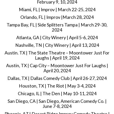
February 9, 10, 2024
Miami, FL | Improv | March 22-25, 2024
Orlando, FL | Improv |March 28, 2024
Tampa Bay, FL | Side Splitters Tampa | March 29-30,
2024
Atlanta, GA | City Winery | April 5-6, 2024
Nashville, TN | City Winery | April 13, 2024
Austin. TX | The State Theatre – Moontower Just For
Laughs | April 19, 2024
Austin, TX | Cap City – Moontower Just For Laughs |
April 20, 2024
Dallas, TX | Dallas Comedy Club | April 26-27, 2024
Houston, TX | The Riot | May 3-4, 2024
Chicago, IL | The Den | May 10-11, 2024
San Diego, CA | San Diego, American Comedy Co. |
June 7-8, 2024
Phoenix, AZ | Desert Ridge Improv Comedy Theatre |