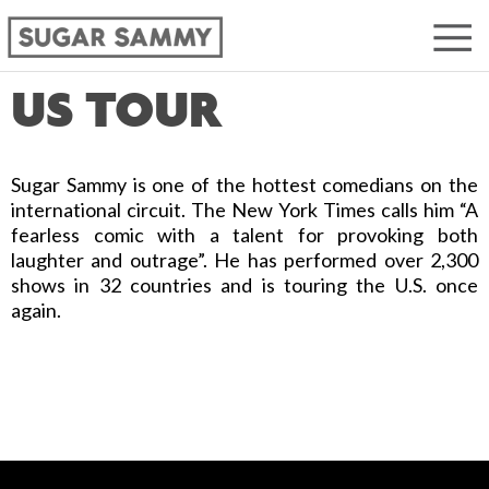
US TOUR
Sugar Sammy is one of the hottest comedians on the
international circuit. The New York Times calls him “A
fearless comic with a talent for provoking both
laughter and outrage”. He has performed over 2,300
shows in 32 countries and is touring the U.S. once
again.