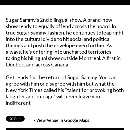
Sugar Sammy's 2nd bilingual show. A brand-new
show ready to equally offend across the board. In
true Sugar Sammy fashion, he continues to leap right
into the cultural divide to hit social and political
themes and push the envelope even further. As
always, he’s entering into uncharted territories,
taking his bilingual show outside Montreal. A first in
Quebec, and across Canada!
Get ready for the return of Sugar Sammy. You can
agree with him or disagree with him but what the
New York Times called his “talent for provoking both
laughter and outrage” will never leave you
indifferent
> View Venue in Google Maps