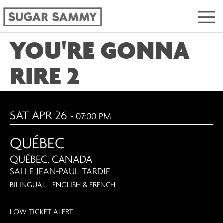
YOU'RE GONNA
RIRE 2
SAT APR 26
- 07:00 PM
QUÉBEC
QUÉBEC, CANADA
SALLE JEAN-PAUL TARDIF
BILINGUAL - ENGLISH & FRENCH
LOW TICKET ALERT