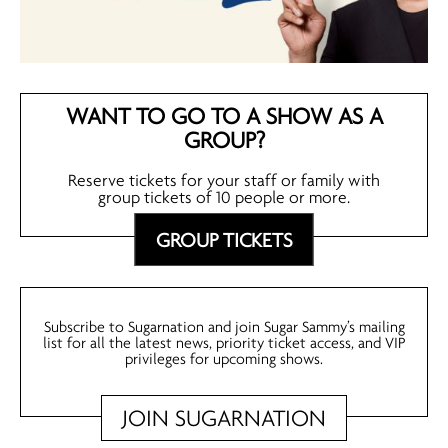
WANT TO GO TO A SHOW AS A
GROUP?
Reserve tickets for your staff or family with
group tickets of 10 people or more.
GROUP TICKETS
Subscribe to Sugarnation and join Sugar Sammy’s mailing
list for all the latest news, priority ticket access, and VIP
privileges for upcoming shows.
JOIN SUGARNATION