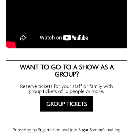
WANT TO GO TO A SHOW AS A
GROUP?
Reserve tickets for your staff or family with
group tickets of 10 people or more.
GROUP TICKETS
Subscribe to Sugarnation and join Sugar Sammy’s mailing