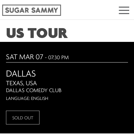
US TOUR
SAT MAR 07
- 07:30 PM
DALLAS
TEXAS, USA
DALLAS COMEDY CLUB
LANGUAGE: ENGLISH
SOLD OUT