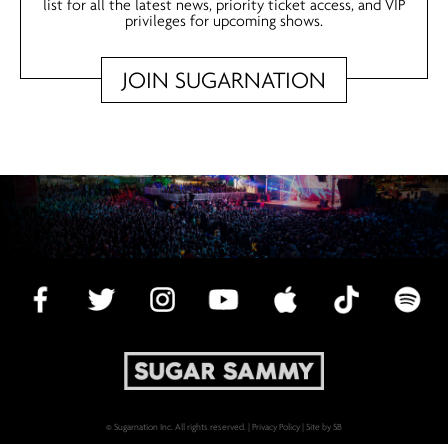
list for all the latest news, priority ticket access, and VIP
privileges for upcoming shows.
JOIN SUGARNATION
© Sugarnation Inc. All rights reserved. |
Privacy Policy
|
Site by SB