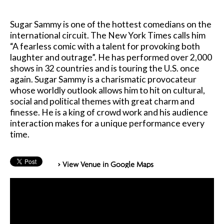
Sugar Sammy is one of the hottest comedians on the
international circuit. The New York Times calls him
“A fearless comic with a talent for provoking both
laughter and outrage”. He has performed over 2,000
shows in 32 countries and is touring the U.S. once
again. Sugar Sammy is a charismatic provocateur
whose worldly outlook allows him to hit on cultural,
social and political themes with great charm and
finesse. He is a king of crowd work and his audience
interaction makes for a unique performance every
time.
> View Venue in Google Maps