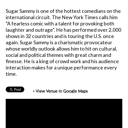
Sugar Sammy is one of the hottest comedians on the
international circuit. The New York Times calls him
“A fearless comic with a talent for provoking both
laughter and outrage”. He has performed over 2,000
shows in 32 countries and is touring the U.S. once
again. Sugar Sammy is a charismatic provocateur
whose worldly outlook allows him to hit on cultural,
social and political themes with great charm and
finesse. He is a king of crowd work and his audience
interaction makes for a unique performance every
time.
> View Venue in Google Maps