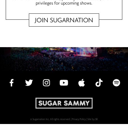
privileges for upcoming shows.
JOIN SUGARNATION
© Sugarnation Inc. All rights reserved. |
Privacy Policy
|
Site by SB