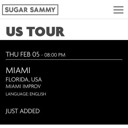
US TOUR
THU FEB 05
- 08:00 PM
MIAMI
FLORIDA, USA
MIAMI IMPROV
LANGUAGE: ENGLISH
JUST ADDED