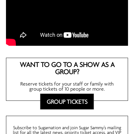
WANT TO GO TO A SHOW AS A
GROUP?
Reserve tickets for your staff or family with
group tickets of 10 people or more.
GROUP TICKETS
Subscribe to Sugarnation and join Sugar Sammy’s mailing
list for all the latest news, priority ticket access, and VIP