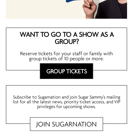
WANT TO GO TO A SHOW AS A
GROUP?
Reserve tickets for your staff or family with
group tickets of 10 people or more.
GROUP TICKETS
Subscribe to Sugarnation and join Sugar Sammy’s mailing
list for all the latest news, priority ticket access, and VIP
privileges for upcoming shows.
JOIN SUGARNATION