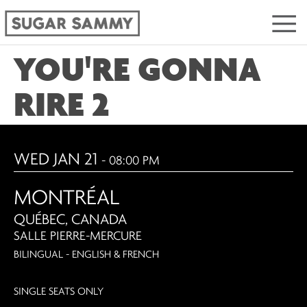
YOU'RE GONNA
RIRE 2
WED JAN 21
- 08:00 PM
MONTRÉAL
QUÉBEC, CANADA
SALLE PIERRE-MERCURE
BILINGUAL - ENGLISH & FRENCH
SINGLE SEATS ONLY