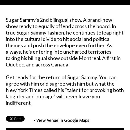
Sugar Sammy's 2nd bilingual show. A brand-new
show ready to equally offend across the board. In
true Sugar Sammy fashion, he continues to leap right
into the cultural divide to hit social and political
themes and push the envelope even further. As
always, he’s entering into uncharted territories,
taking his bilingual show outside Montreal. A first in
Quebec, and across Canada!
Get ready for the return of Sugar Sammy. You can
agree with him or disagree with him but what the
New York Times called his “talent for provoking both
laughter and outrage” will never leave you
indifferent
> View Venue in Google Maps