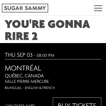
YOU'RE GONNA
RIRE 2
THU SEP 03
- 08:00 PM
MONTRÉAL
QUÉBEC, CANADA
SALLE PIERRE-MERCURE
BILINGUAL - ENGLISH & FRENCH
BUY TICKETS
LOW TICKET ALERT