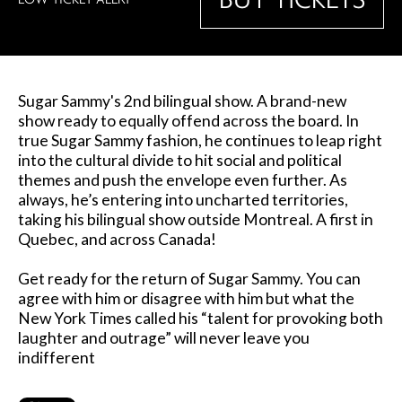
Sugar Sammy's 2nd bilingual show. A brand-new
show ready to equally offend across the board. In
true Sugar Sammy fashion, he continues to leap right
into the cultural divide to hit social and political
themes and push the envelope even further. As
always, he’s entering into uncharted territories,
taking his bilingual show outside Montreal. A first in
Quebec, and across Canada!
Get ready for the return of Sugar Sammy. You can
agree with him or disagree with him but what the
New York Times called his “talent for provoking both
laughter and outrage” will never leave you
indifferent