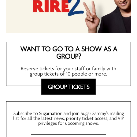
WANT TO GO TO A SHOW AS A
GROUP?
Reserve tickets for your staff or family with
group tickets of 10 people or more.
GROUP TICKETS
Subscribe to Sugarnation and join Sugar Sammy’s mailing
list for all the latest news, priority ticket access, and VIP
privileges for upcoming shows.