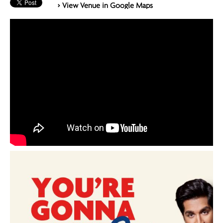
> View Venue in Google Maps