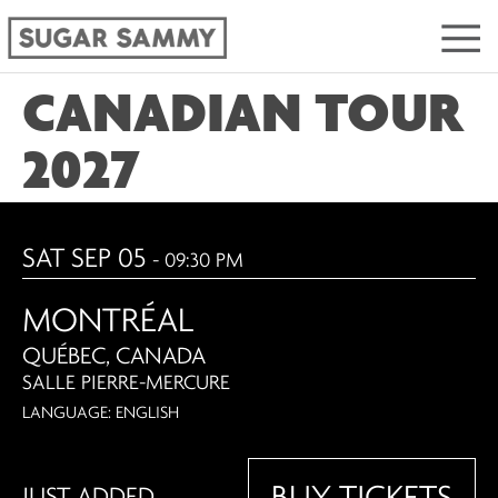
CANADIAN TOUR
2027
SAT SEP 05
- 09:30 PM
MONTRÉAL
QUÉBEC, CANADA
SALLE PIERRE-MERCURE
LANGUAGE: ENGLISH
BUY TICKETS
JUST ADDED