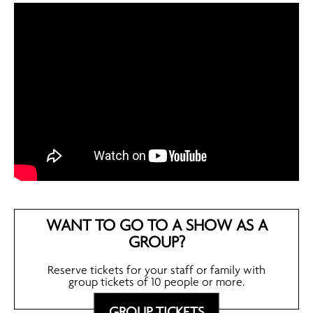
WANT TO GO TO A SHOW AS A
GROUP?
Reserve tickets for your staff or family with
group tickets of 10 people or more.
GROUP TICKETS