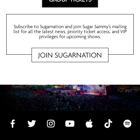
Subscribe to Sugarnation and join Sugar Sammy’s mailing
list for all the latest news, priority ticket access, and VIP
privileges for upcoming shows.
JOIN SUGARNATION