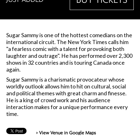
Sugar Sammy is one of the hottest comedians on the
international circuit. The New York Times calls him
"a fearless comic with a talent for provoking both
laughter and outrage". He has performed over 2,300
shows in 32 countries and is touring Canada once
again.
Sugar Sammy is a charismatic provocateur whose
worldly outlook allows him to hit on cultural, social
and political themes with great charm and finesse.
He is a king of crowd work and his audience
interaction makes for a unique performance every
time.
> View Venue in Google Maps