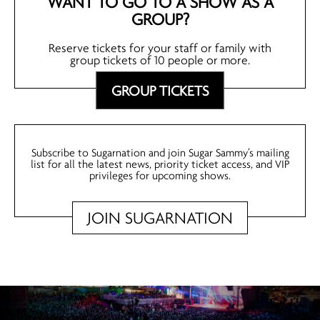
WANT TO GO TO A SHOW AS A
GROUP?
Reserve tickets for your staff or family with
group tickets of 10 people or more.
GROUP TICKETS
Subscribe to Sugarnation and join Sugar Sammy’s mailing
list for all the latest news, priority ticket access, and VIP
privileges for upcoming shows.
JOIN SUGARNATION