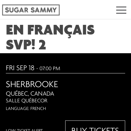
EN FRANÇAIS
SVP! 2
FRI SEP 18
- 07:00 PM
SHERBROOKE
QUÉBEC, CANADA
SALLE QUÉBECOR
LANGUAGE: FRENCH
BUY TICKETS
LOW TICKET ALERT