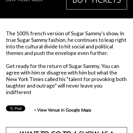
The 100% french version of Sugar Sammy's show. In
true Sugar Sammy fashion, he continues to leap right
into the cultural divide to hit social and political
themes and push the envelope even further.
Get ready for the return of Sugar Sammy. You can
agree with him or disagree with him but what the
New York Times called his “talent for provoking both
laughter and outrage” will never leave you
indifferent
> View Venue in Google Maps