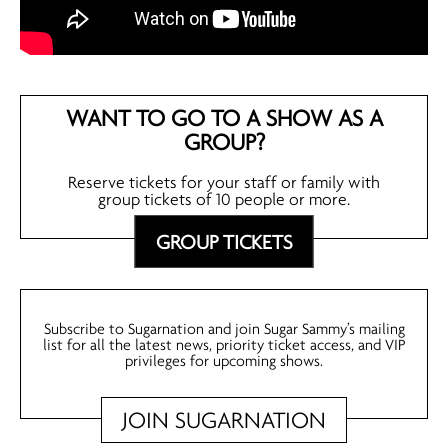
WANT TO GO TO A SHOW AS A
GROUP?
Reserve tickets for your staff or family with
group tickets of 10 people or more.
GROUP TICKETS
Subscribe to Sugarnation and join Sugar Sammy’s mailing
list for all the latest news, priority ticket access, and VIP
privileges for upcoming shows.
JOIN SUGARNATION