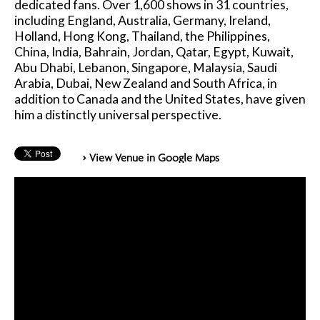
dedicated fans. Over 1,600 shows in 31 countries,
including England, Australia, Germany, Ireland,
Holland, Hong Kong, Thailand, the Philippines,
China, India, Bahrain, Jordan, Qatar, Egypt, Kuwait,
Abu Dhabi, Lebanon, Singapore, Malaysia, Saudi
Arabia, Dubai, New Zealand and South Africa, in
addition to Canada and the United States, have given
him a distinctly universal perspective.
> View Venue in Google Maps