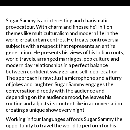
Sugar Sammy is an interesting and charismatic
provocateur. With charm and finesse he'll hit on
themes like multiculturalism and modern life in the
world great urban centres. He treats controversial
subjects with a respect that represents an entire
generation. He presents his views of his Indian roots,
world travels, arranged marriages, pop culture and
modern day relationships in a perfect balance
between confident swagger and self-deprecation.
The approach is raw : Just a microphone and a flurry
of jokes and laughter. Sugar Sammy engages the
conversation directly with the audience and
depending on the audience mood, he leaves his
routine and adjusts its content like in a conversation
creating a unique show every night.
Working in four languages affords Sugar Sammy the
opportunity to travel the world to perform for his