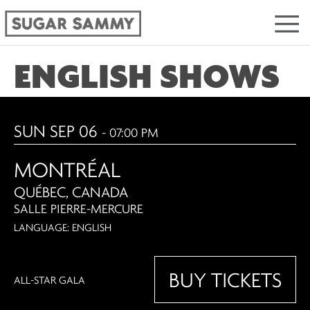
ENGLISH SHOWS
SUN SEP 06
- 07:00 PM
MONTRÉAL
QUÉBEC, CANADA
SALLE PIERRE-MERCURE
LANGUAGE: ENGLISH
BUY TICKETS
ALL-STAR GALA